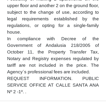
upper floor and another 2 on the ground floor,
subject to the change of use, according to
legal requirements established by the
regulations, or opting for a single-family
house.
In compliance with Decree of the
Government of Andalusia 218/2005 of
October 11, the Property Transfer Tax,
Notary and Registry expenses regulated by
tariff are not included in the price. The
Agency´s professional fees are included.
REQUEST INFORMATION. PUBLIC
SERVICE OFFICE AT CALLE SANTA ANA
Nº 2 -1º. .