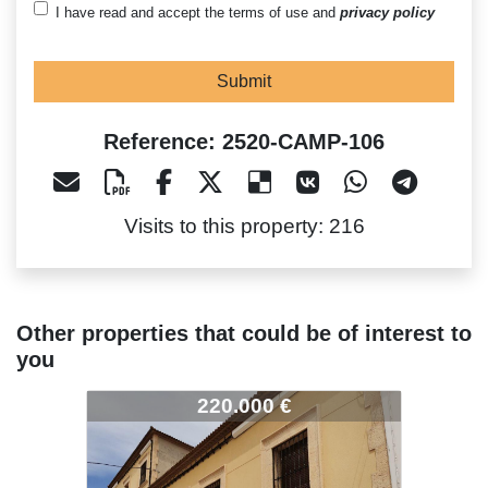
I have read and accept the terms of use and
privacy policy
Submit
Reference: 2520-CAMP-106
Visits to this property: 216
Other properties that could be of interest to
you
520-CAMP-106
2520-CAMP-106
2520-CA
220.000 €
125.000 €