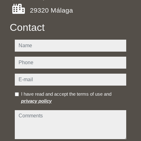
29320 Málaga
Contact
name
phone
e-mail
I have read and accept the terms of use and
privacy policy
comments