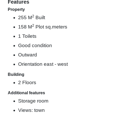
Features
Property
2
255 M
Built
2
158 M
Plot sq.meters
1 Toilets
Good condition
Outward
Orientation east - west
Building
2 Floors
Additional features
Storage room
Views: town