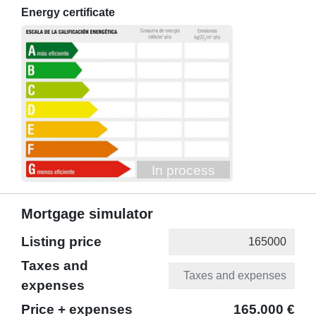
Energy certificate
In process
Mortgage simulator
Listing price
Taxes and
expenses
Price + expenses
165.000 €