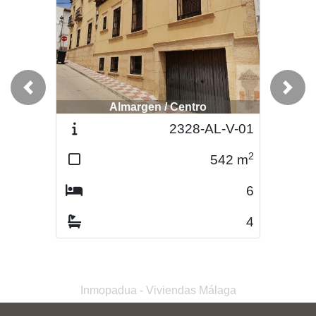
Previous
Next
Almargen / Centro
Almargen / Centro
2328-AL-V-01
2420-AL-V-03
2
2
542
m
326
m
6
6
4
2
Inmopadua - Viviendas Málaga