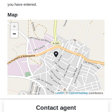
you have entered.
Map
+
−
Leaflet
| ©
OpenStreetMap
contributors
Contact agent