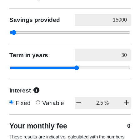
Savings provided
Term in years
Interest
Fixed
Variable
Your monthly fee
0
These results are indicative, calculated with the numbers