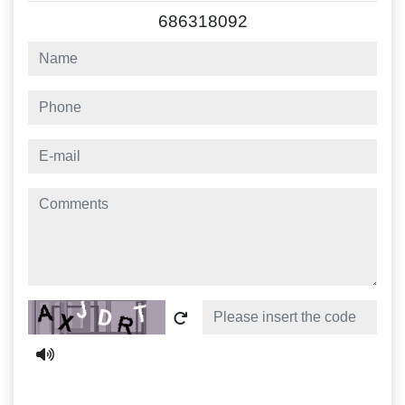
686318092
name
phone
e-mail
comments
Captcha