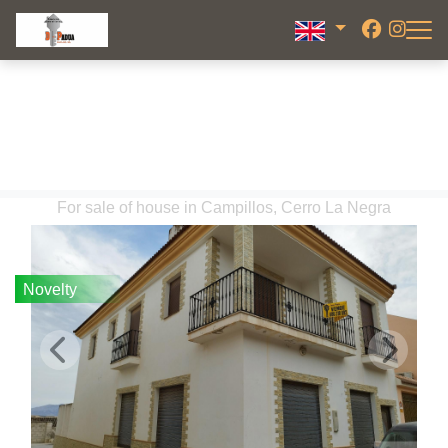
For sale of house in Campillos, Cerro La Negra
Novelty