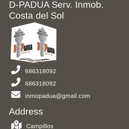
D-PADUA Serv. Inmob.
Costa del Sol
686318092
686318092
inmopadua@gmail.com
Address
Campillos