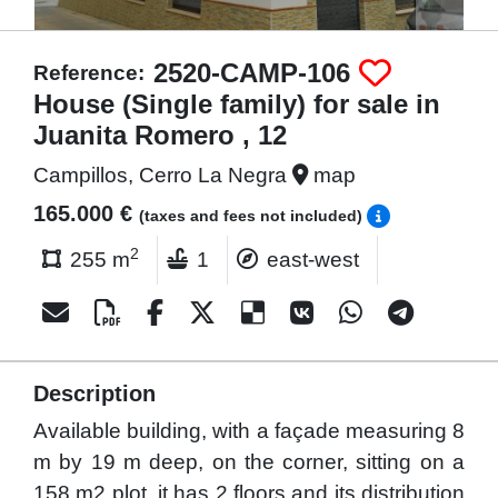
2520-CAMP-106
Reference:
House (Single family) for sale in
Juanita Romero , 12
Campillos, Cerro La Negra
map
165.000 €
(taxes and fees not included)
2
255 m
1
east-west
Description
Available building, with a façade measuring 8
m by 19 m deep, on the corner, sitting on a
158 m2 plot, it has 2 floors and its distribution