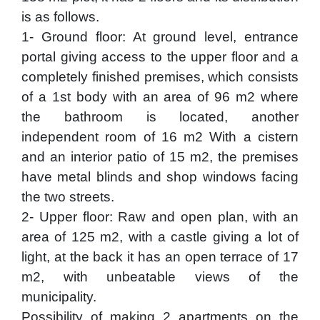
is as follows.
1- Ground floor: At ground level, entrance
portal giving access to the upper floor and a
completely finished premises, which consists
of a 1st body with an area of 96 m2 where
the bathroom is located, another
independent room of 16 m2 With a cistern
and an interior patio of 15 m2, the premises
have metal blinds and shop windows facing
the two streets.
2- Upper floor: Raw and open plan, with an
area of 125 m2, with a castle giving a lot of
light, at the back it has an open terrace of 17
m2, with unbeatable views of the
municipality.
Possibility of making 2 apartments on the