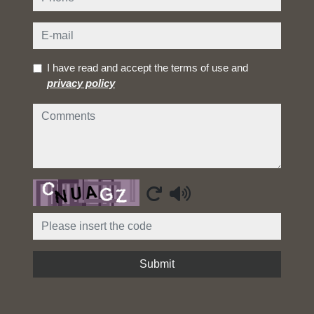
e-mail
I have read and accept the terms of use and
privacy policy
comments
Captcha
Submit