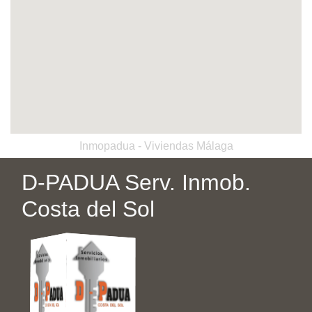
Inmopadua - Viviendas Málaga
D-PADUA Serv. Inmob.
Costa del Sol