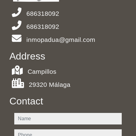
686318092
686318092
inmopadua@gmail.com
Address
Campillos
29320 Málaga
Contact
name
phone